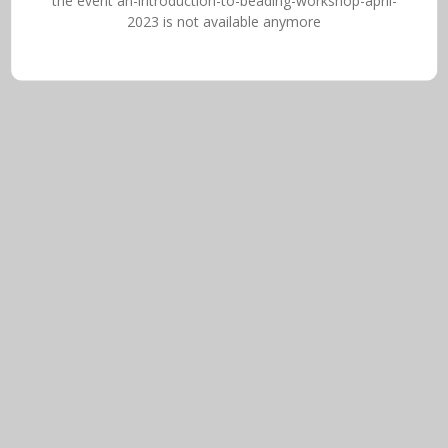
the event an-introduction-to-beading-workshop-april-
2023 is not available anymore