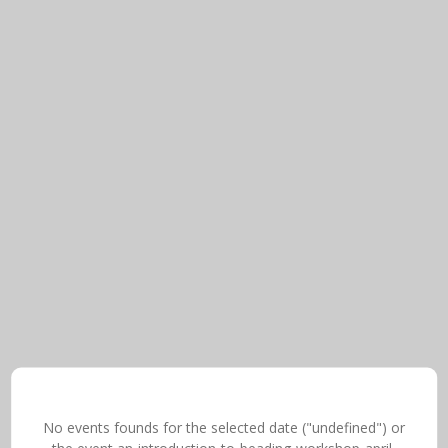
No events founds for the selected date ("undefined") or